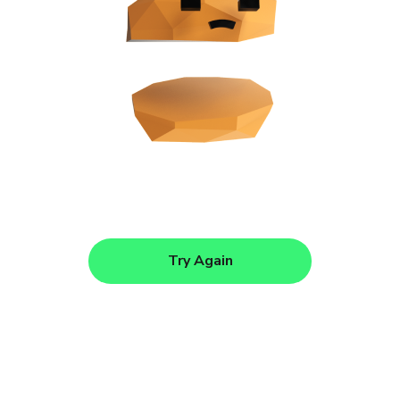
Try Again