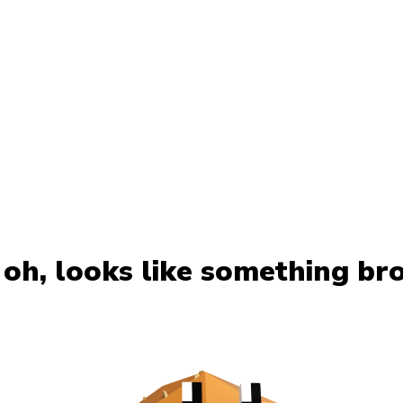
oh, looks like something br