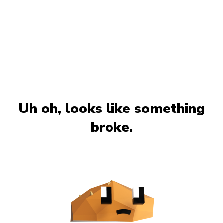
Uh oh, looks like something
broke.