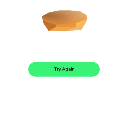
Try Again